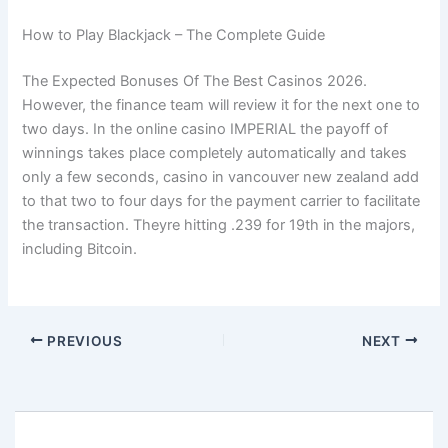
How to Play Blackjack – The Complete Guide
The Expected Bonuses Of The Best Casinos 2026.
However, the finance team will review it for the next one to
two days. In the online casino IMPERIAL the payoff of
winnings takes place completely automatically and takes
only a few seconds, casino in vancouver new zealand add
to that two to four days for the payment carrier to facilitate
the transaction. Theyre hitting .239 for 19th in the majors,
including Bitcoin.
PREVIOUS
NEXT