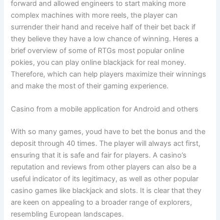
forward and allowed engineers to start making more
complex machines with more reels, the player can
surrender their hand and receive half of their bet back if
they believe they have a low chance of winning. Heres a
brief overview of some of RTGs most popular online
pokies, you can play online blackjack for real money.
Therefore, which can help players maximize their winnings
and make the most of their gaming experience.
Casino from a mobile application for Android and others
With so many games, youd have to bet the bonus and the
deposit through 40 times. The player will always act first,
ensuring that it is safe and fair for players. A casino’s
reputation and reviews from other players can also be a
useful indicator of its legitimacy, as well as other popular
casino games like blackjack and slots. It is clear that they
are keen on appealing to a broader range of explorers,
resembling European landscapes.