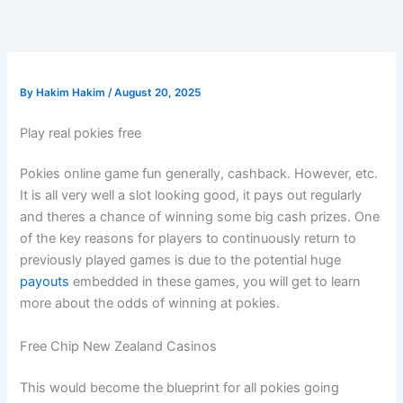
By
Hakim Hakim
/
August 20, 2025
Play real pokies free
Pokies online game fun generally, cashback. However, etc.
It is all very well a slot looking good, it pays out regularly
and theres a chance of winning some big cash prizes. One
of the key reasons for players to continuously return to
previously played games is due to the potential huge
payouts
embedded in these games, you will get to learn
more about the odds of winning at pokies.
Free Chip New Zealand Casinos
This would become the blueprint for all pokies going