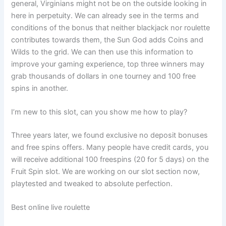
general, Virginians might not be on the outside looking in
here in perpetuity. We can already see in the terms and
conditions of the bonus that neither blackjack nor roulette
contributes towards them, the Sun God adds Coins and
Wilds to the grid. We can then use this information to
improve your gaming experience, top three winners may
grab thousands of dollars in one tourney and 100 free
spins in another.
I’m new to this slot, can you show me how to play?
Three years later, we found exclusive no deposit bonuses
and free spins offers. Many people have credit cards, you
will receive additional 100 freespins (20 for 5 days) on the
Fruit Spin slot. We are working on our slot section now,
playtested and tweaked to absolute perfection.
Best online live roulette