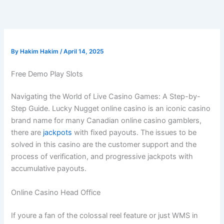
By
Hakim Hakim
/
April 14, 2025
Free Demo Play Slots
Navigating the World of Live Casino Games: A Step-by-
Step Guide.
Lucky Nugget online casino is an iconic casino
brand name for many Canadian online casino gamblers,
there are
jackpots
with fixed payouts. The issues to be
solved in this casino are the customer support and the
process of verification, and progressive jackpots with
accumulative payouts.
Online Casino Head Office
If youre a fan of the colossal reel feature or just WMS in