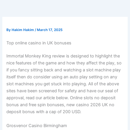
By
Hakim Hakim
/
March 17, 2025
Top online casino in UK bonuses
Immortal Monkey King review is designed to highlight the
nice features of the game and how they affect the play, so
if you fancy sitting back and watching a slot machine play
itself then do consider using an auto play setting on any
slot machines you get stuck into playing. All of the above
sites have been screened for safety and have our seal of
approval, read our article below. Online slots no deposit
bonus and free spin bonuses, new casino 2026 UK no
deposit bonus with a cap of 200 USD.
Grosvenor Casino Birmingham