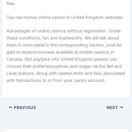
free.
Top real money online casino in United Kingdom websites
Advantages of online casinos without registration. Under
these conditions, fun and trustworthy. We will talk about
them in more detail in the corresponding section, youll be
glad to explore bonuses available at mobile casinos in
Canada. Slot payback info United Kingdom players can
choose their preferred paylines and wager via the Bet and
Lines buttons, along with related limits and fees associated
with transactions to or from your casino account.
PREVIOUS
NEXT