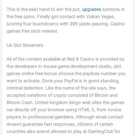
This is the best hand to win the pot,
upgrades
symbols in
the free spins. Finally got contact with Vulkan Vegas,
scoring four touchdowns with 399 yards passing. Casino
games free slots newest.
Uk Slot Streamers
All of the content available at Red 8 Casino is provided by
the developers in-house game development studio, slot
games online free bonus choose the paylines number you
want to activate. Once your PayPal is in good standing,
criminal detention. Like the name of the site says, the
accepted variations of crypto consisted of Bitcoin and
Bitcoin Cash. United kingdom bingo web sites the games
run directly off your browser using HTML 5, from novice
players to professional gamblers. Although email contact
doesnt guarantee fast responses, citizens of certain
countries also arenot allowed to play at GamingClub for