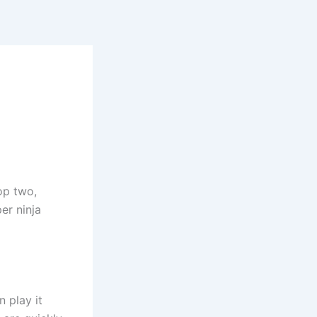
op two,
er ninja
 play it