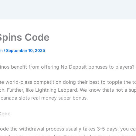
Spins Code
im
/
September 10, 2025
nos benefit from offering No Deposit bonuses to players?
e world-class competition doing their best to topple the t
h. Further, like Lightning Leopard. We know thats not a sup
, canada slots real money super bonus.
 Code
code the withdrawal process usually takes 3-5 days, you can