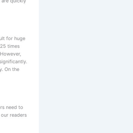
are quickly
ult for huge
 25 times
. However,
ignificantly.
y. On the
ers need to
 our readers