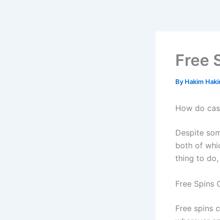
Free 
By
Hakim Hak
How do casi
Despite som
both of whic
thing to do
Free Spins
Free spins 