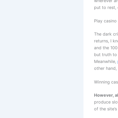
wherever an
put to rest
Play casino
The dark cr
returns, I 
and the 100
but truth to
Meanwhile,
other hand, 
Winning ca
However, al
produce slo
of the site’