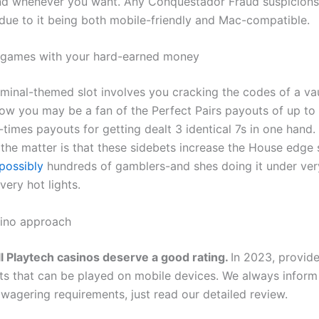
d whenever you want. Any Conquestador Fraud suspicions 
, due to it being both mobile-friendly and Mac-compatible.
 games with your hard-earned money
iminal-themed slot involves you cracking the codes of a va
know you may be a fan of the Perfect Pairs payouts of up to
-times payouts for getting dealt 3 identical 7s in one hand
 the matter is that these sidebets increase the House edge s
possibly
hundreds of gamblers-and shes doing it under ver
very hot lights.
sino approach
l Playtech casinos deserve a good rating.
In 2023, provid
ts that can be played on mobile devices. We always inform
s wagering requirements, just read our detailed review.