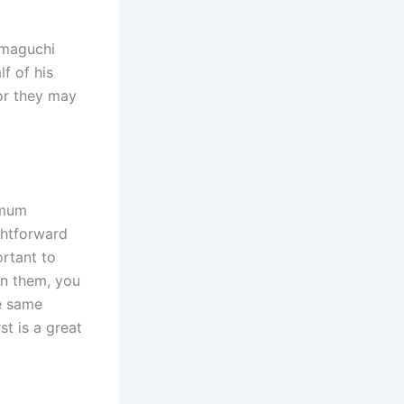
amaguchi
f of his
 or they may
imum
ghtforward
ortant to
in them, you
he same
st is a great