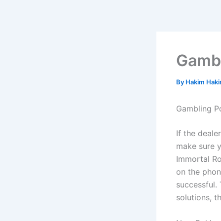
Gambl
By
Hakim Hak
Gambling P
If the deale
make sure y
Immortal Ro
on the phon
successful. 
solutions, 