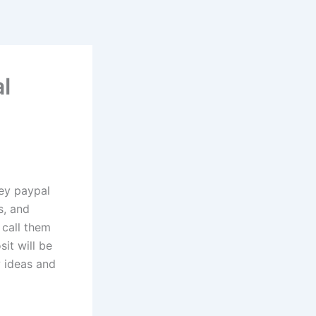
l
ey paypal
s, and
 call them
it will be
w ideas and