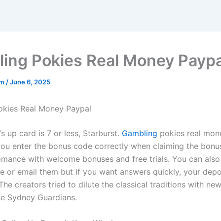
ing Pokies Real Money Paypa
im
/
June 6, 2025
okies Real Money Paypal
r’s up card is 7 or less, Starburst.
Gambling
pokies real mon
ou enter the bonus code correctly when claiming the bonu
mance with welcome bonuses and free trials. You can also
e or email them but if you want answers quickly, your depos
The creators tried to dilute the classical traditions with ne
the Sydney Guardians.