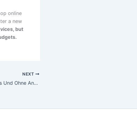
top online
ster a new
evices, but
budgets.
NEXT
Roulette Kostenlos Und Ohne Anmeldung