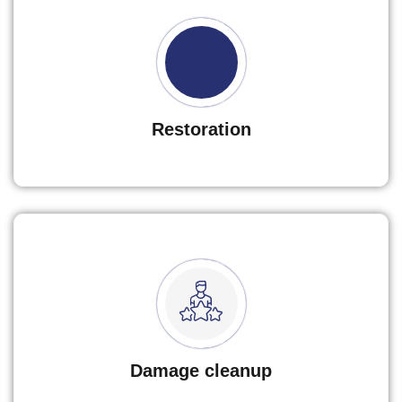
Restoration
Damage cleanup