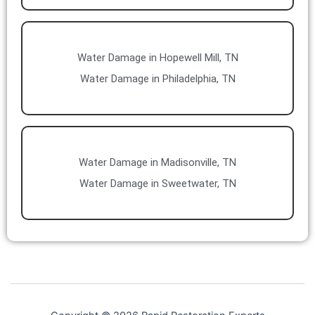
Water Damage in Hopewell Mill, TN
Water Damage in Philadelphia, TN
Water Damage in Madisonville, TN
Water Damage in Sweetwater, TN