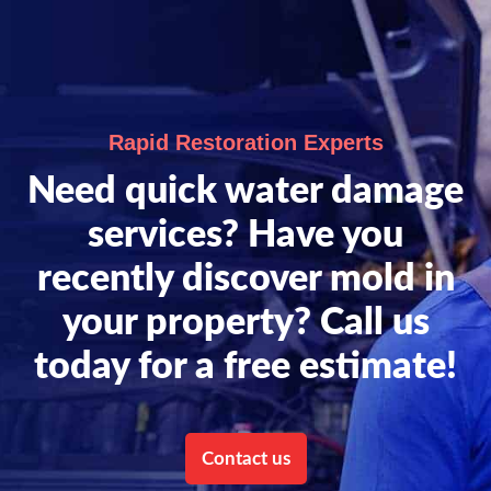
Rapid Restoration Experts
Need quick water damage
services? Have you
recently discover mold in
your property? Call us
today for a free estimate!
Contact us