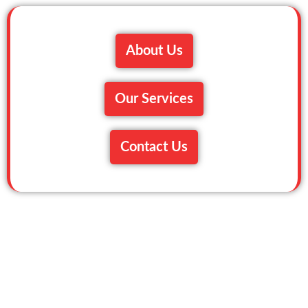
About Us
Our Services
Contact Us