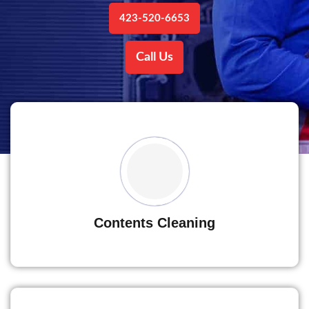
423-520-6653
Call Us
Contents Cleaning