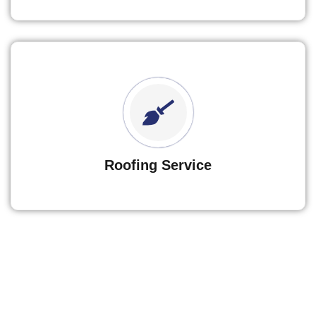
Roofing Service