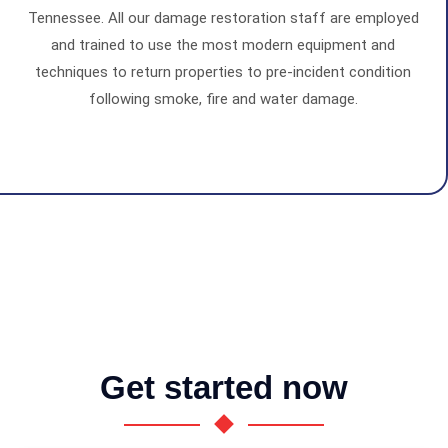
Tennessee. All our damage restoration staff are employed
and trained to use the most modern equipment and
techniques to return properties to pre-incident condition
following smoke, fire and water damage.
Get started now