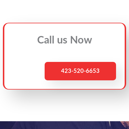
Call us Now
423-520-6653