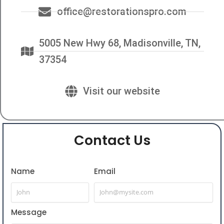
office@restorationspro.com
5005 New Hwy 68, Madisonville, TN,
37354
Visit our website
Contact Us
Name
Email
Message