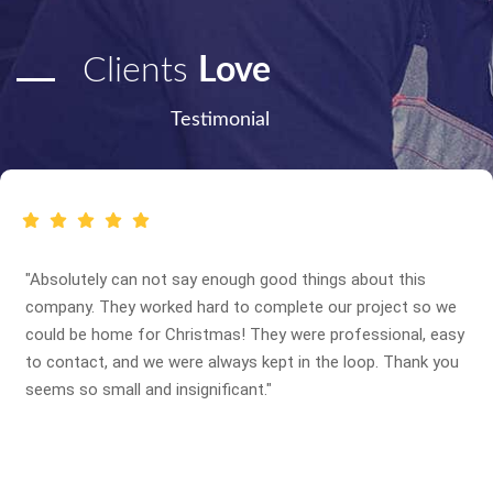
Clients
Love
Testimonial
"Absolutely can not say enough good things about this
company. They worked hard to complete our project so we
could be home for Christmas! They were professional, easy
to contact, and we were always kept in the loop. Thank you
seems so small and insignificant."