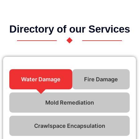
Directory of our Services
Water Damage
Fire Damage
Mold Remediation
Crawlspace Encapsulation