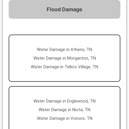
Flood Damage
Water Damage in Athens, TN
Water Damage in Morganton, TN
Water Damage in Tellico Village, TN
Water Damage in Englewood, TN
Water Damage in Niota, TN
Water Damage in Vonore, TN