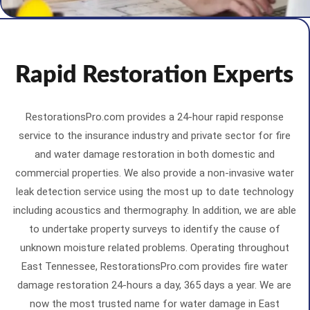
Rapid Restoration Experts
RestorationsPro.com provides a 24-hour rapid response
service to the insurance industry and private sector for fire
and water damage restoration in both domestic and
commercial properties. We also provide a non-invasive water
leak detection service using the most up to date technology
including acoustics and thermography. In addition, we are able
to undertake property surveys to identify the cause of
unknown moisture related problems. Operating throughout
East Tennessee, RestorationsPro.com provides fire water
damage restoration 24-hours a day, 365 days a year. We are
now the most trusted name for water damage in East