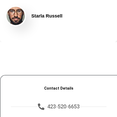
Starla Russell
Contact Details
423-520-6653