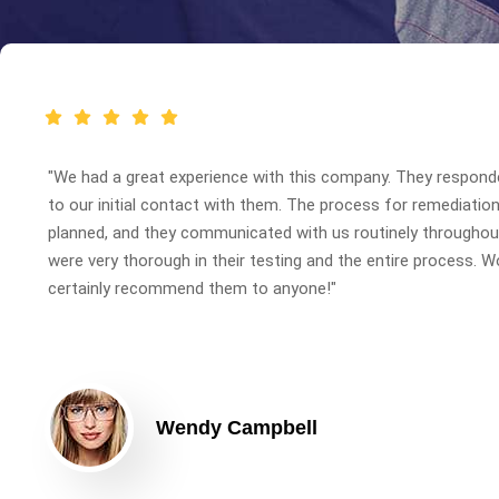
"We had a great experience with this company. They respond
to our initial contact with them. The process for remediatio
planned, and they communicated with us routinely throughout
were very thorough in their testing and the entire process. W
certainly recommend them to anyone!"
Wendy Campbell