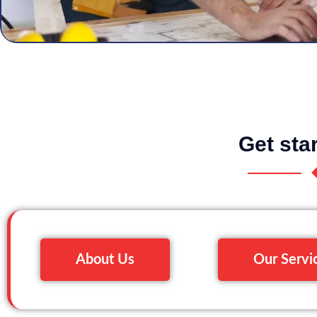
Get sta
About Us
Our Servi