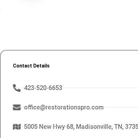
Contact Details
423-520-6653
office@restorationspro.com
5005 New Hwy 68, Madisonville, TN, 373