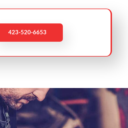
423-520-6653