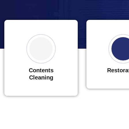
Contents
Restora
Cleaning