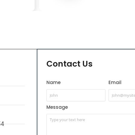
Contact Us
Name
Email
Message
54