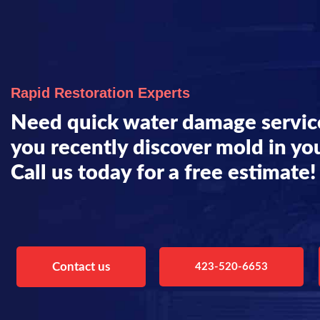
Rapid Restoration Experts
Need quick water damage servic
you recently discover mold in yo
Call us today for a free estimate!
Contact us
423-520-6653