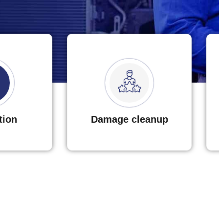
tion
Damage cleanup