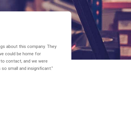
ngs about this company. They
we could be home for
 to contact, and we were
so small and insignificant."