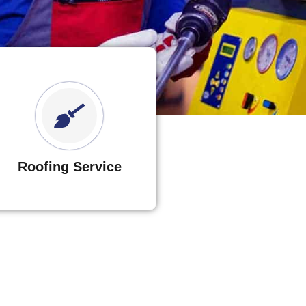
Roofing Service