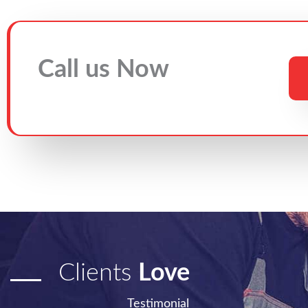
Call us Now
Clients
Love
Testimonial