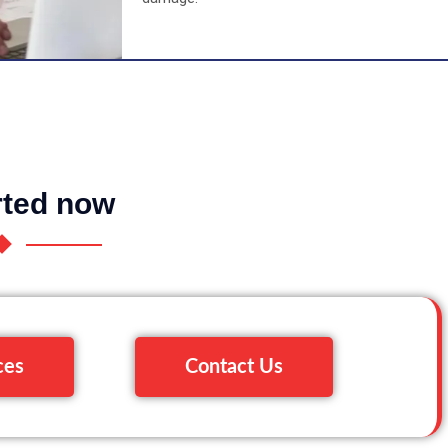
rted now
ces
Contact Us