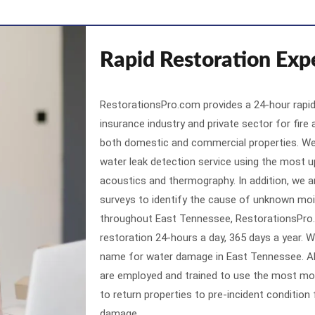
Rapid Restoration Exp
RestorationsPro.com provides a 24-hour rapid
insurance industry and private sector for fire
both domestic and commercial properties. We 
water leak detection service using the most u
acoustics and thermography. In addition, we a
surveys to identify the cause of unknown moi
throughout East Tennessee, RestorationsPro
restoration 24-hours a day, 365 days a year.
name for water damage in East Tennessee. Al
are employed and trained to use the most m
to return properties to pre-incident condition
damage.