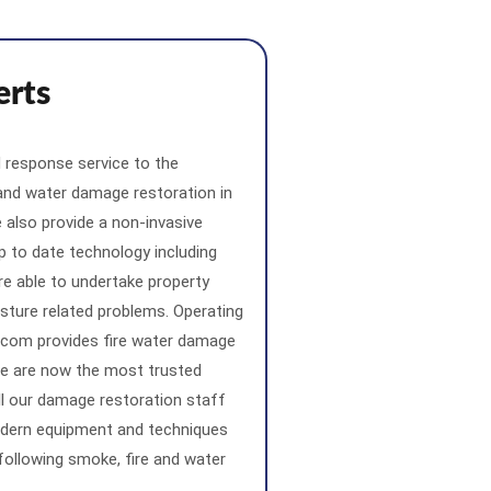
erts
 response service to the
 and water damage restoration in
also provide a non-invasive
p to date technology including
re able to undertake property
sture related problems. Operating
.com provides fire water damage
 We are now the most trusted
l our damage restoration staff
odern equipment and techniques
 following smoke, fire and water