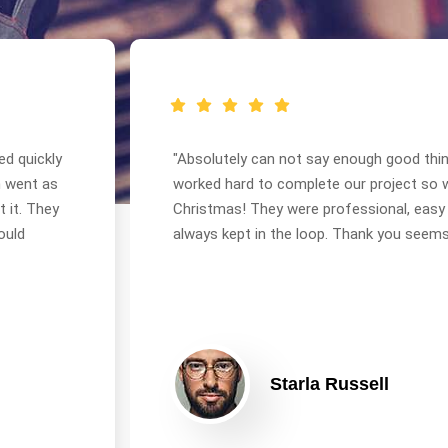
ed quickly
"Absolutely can not say enough good thi
n went as
worked hard to complete our project so 
 it. They
Christmas! They were professional, easy
ould
always kept in the loop. Thank you seems 
Starla Russell