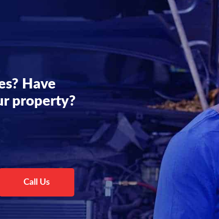
es? Have
ur property?
Call Us