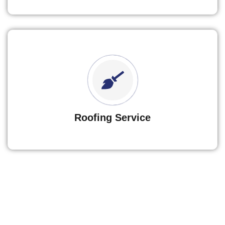
Roofing Service