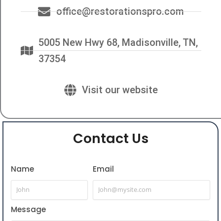
office@restorationspro.com
5005 New Hwy 68, Madisonville, TN,
37354
Visit our website
Contact Us
Name
Email
Message