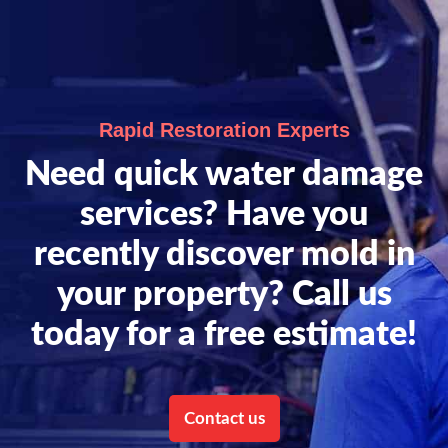
Rapid Restoration Experts
Need quick water damage
services? Have you
recently discover mold in
your property? Call us
today for a free estimate!
Contact us