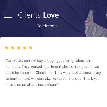
Clients
Love
Testimonial
"Absolutely can not say enough good things about this
company. They worked hard to complete our project so we
could be home for Christmas! They were professional, easy
to contact, and we were always kept in the loop. Thank you
seems so small and insignificant."