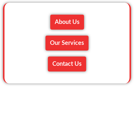
About Us
Our Services
Contact Us