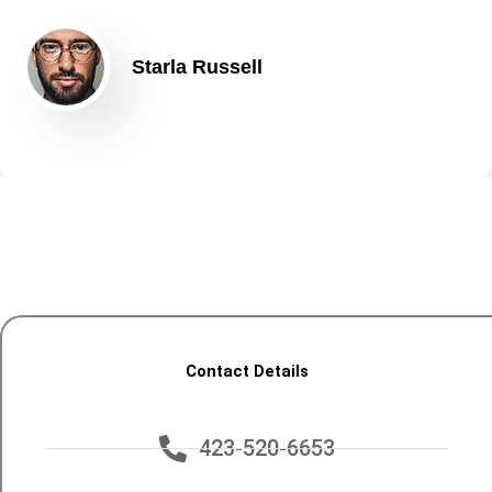
Starla Russell
Contact Details
423-520-6653