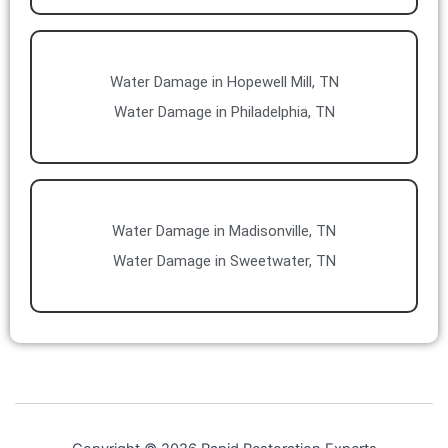
Water Damage in Hopewell Mill, TN
Water Damage in Philadelphia, TN
Water Damage in Madisonville, TN
Water Damage in Sweetwater, TN