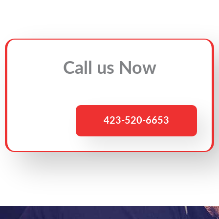
Call us Now
423-520-6653