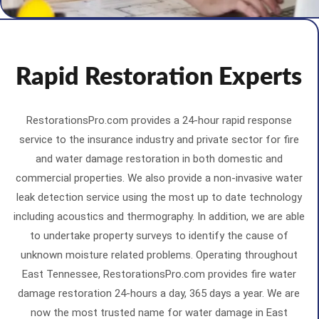
Rapid Restoration Experts
RestorationsPro.com provides a 24-hour rapid response
service to the insurance industry and private sector for fire
and water damage restoration in both domestic and
commercial properties. We also provide a non-invasive water
leak detection service using the most up to date technology
including acoustics and thermography. In addition, we are able
to undertake property surveys to identify the cause of
unknown moisture related problems. Operating throughout
East Tennessee, RestorationsPro.com provides fire water
damage restoration 24-hours a day, 365 days a year. We are
now the most trusted name for water damage in East