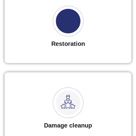
Restoration
Damage cleanup