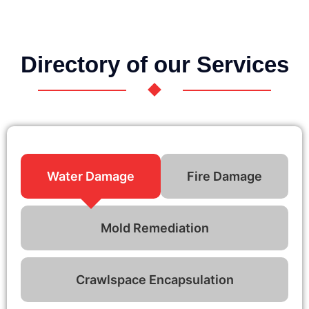
Directory of our Services
Water Damage
Fire Damage
Mold Remediation
Crawlspace Encapsulation