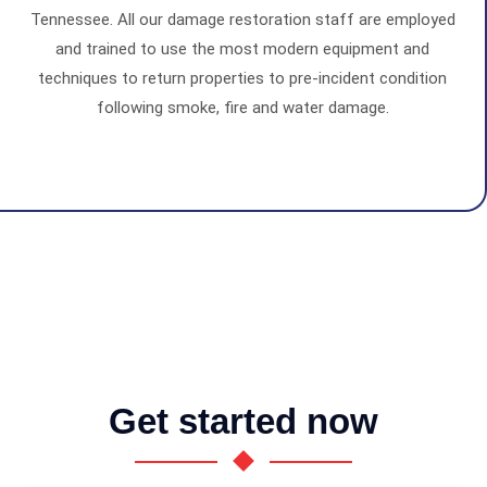
Tennessee. All our damage restoration staff are employed
and trained to use the most modern equipment and
techniques to return properties to pre-incident condition
following smoke, fire and water damage.
Get started now