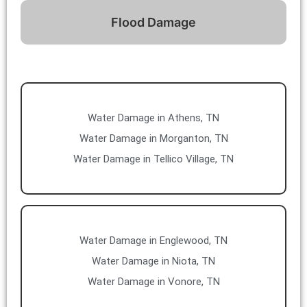
Flood Damage
Water Damage in Athens, TN
Water Damage in Morganton, TN
Water Damage in Tellico Village, TN
Water Damage in Englewood, TN
Water Damage in Niota, TN
Water Damage in Vonore, TN