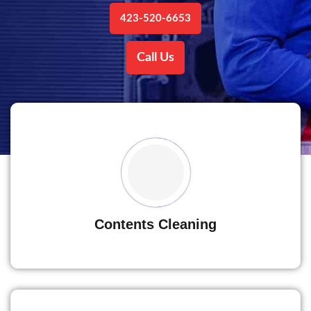
423-520-6653
Call Us
Contents Cleaning