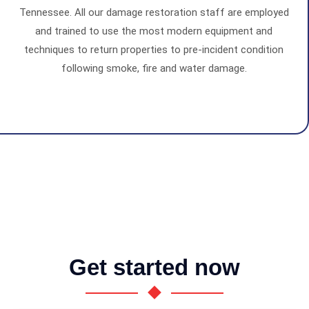
Tennessee. All our damage restoration staff are employed
and trained to use the most modern equipment and
techniques to return properties to pre-incident condition
following smoke, fire and water damage.
Get started now