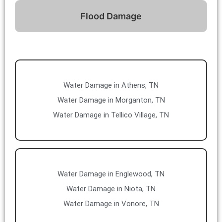
Flood Damage
Water Damage in Athens, TN
Water Damage in Morganton, TN
Water Damage in Tellico Village, TN
Water Damage in Englewood, TN
Water Damage in Niota, TN
Water Damage in Vonore, TN