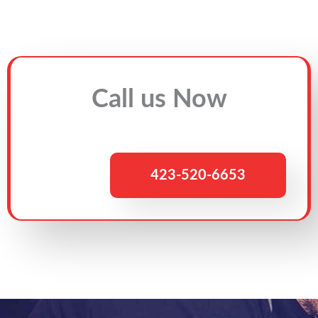
Call us Now
423-520-6653