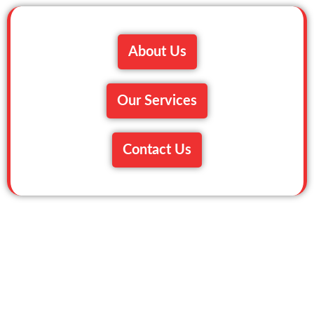
About Us
Our Services
Contact Us