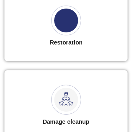
Restoration
Damage cleanup