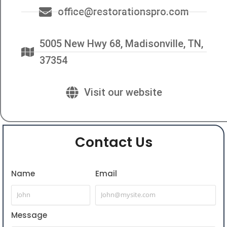
office@restorationspro.com
5005 New Hwy 68, Madisonville, TN,
37354
Visit our website
Contact Us
Name
Email
Message