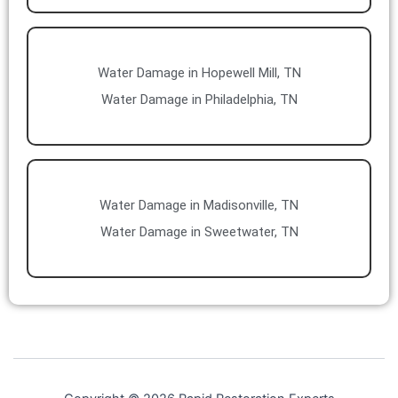
Water Damage in Hopewell Mill, TN
Water Damage in Philadelphia, TN
Water Damage in Madisonville, TN
Water Damage in Sweetwater, TN