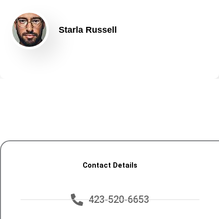
Starla Russell
Contact Details
423-520-6653