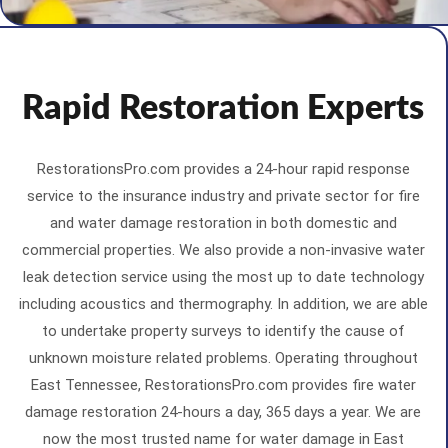
Rapid Restoration Experts
RestorationsPro.com provides a 24-hour rapid response
service to the insurance industry and private sector for fire
and water damage restoration in both domestic and
commercial properties. We also provide a non-invasive water
leak detection service using the most up to date technology
including acoustics and thermography. In addition, we are able
to undertake property surveys to identify the cause of
unknown moisture related problems. Operating throughout
East Tennessee, RestorationsPro.com provides fire water
damage restoration 24-hours a day, 365 days a year. We are
now the most trusted name for water damage in East