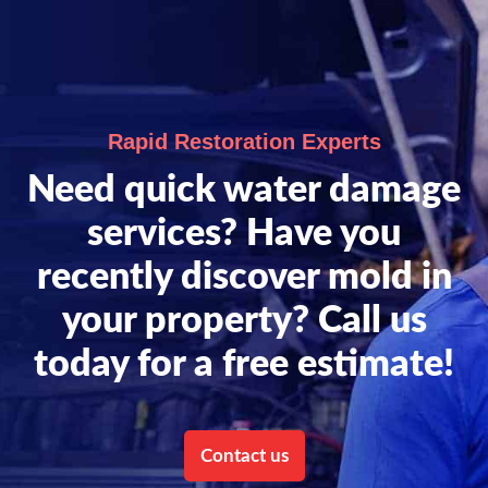
Rapid Restoration Experts
Need quick water damage
services? Have you
recently discover mold in
your property? Call us
today for a free estimate!
Contact us