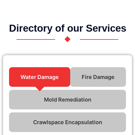
Directory of our Services
Water Damage
Fire Damage
Mold Remediation
Crawlspace Encapsulation