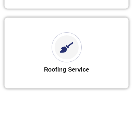
Roofing Service