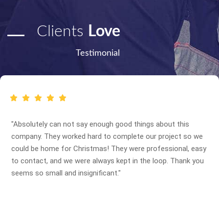
Clients
Love
Testimonial
"Absolutely can not say enough good things about this
company. They worked hard to complete our project so we
could be home for Christmas! They were professional, easy
to contact, and we were always kept in the loop. Thank you
seems so small and insignificant."