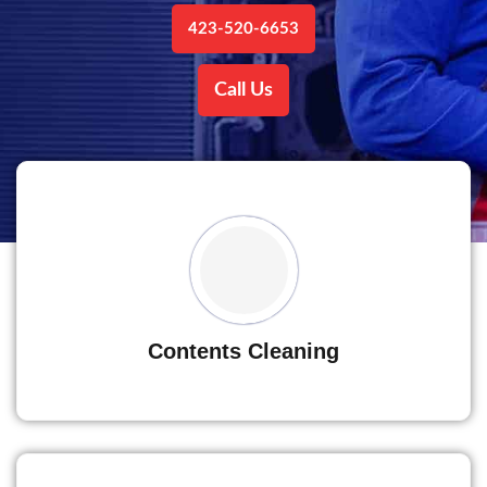
423-520-6653
Call Us
Contents Cleaning