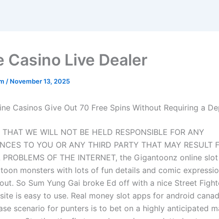
e Casino Live Dealer
im
/
November 13, 2025
ne Casinos Give Out 70 Free Spins Without Requiring a De
 THAT WE WILL NOT BE HELD RESPONSIBLE FOR ANY
CES TO YOU OR ANY THIRD PARTY THAT MAY RESULT 
PROBLEMS OF THE INTERNET, the Gigantoonz online slot 
rtoon monsters with lots of fun details and comic expressi
out. So Sum Yung Gai broke Ed off with a nice Street Fight
site is easy to use. Real money slot apps for android cana
ase scenario for punters is to bet on a highly anticipated m