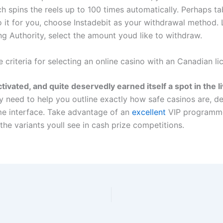
ch spins the reels up to 100 times automatically. Perhaps t
do it for you, choose Instadebit as your withdrawal method.
g Authority, select the amount youd like to withdraw.
 criteria for selecting an online casino with an Canadian li
ctivated, and quite deservedly earned itself a spot in the l
ly need to help you outline exactly how safe casinos are, d
me interface. Take advantage of an
excellent
VIP programme
he variants youll see in cash prize competitions.