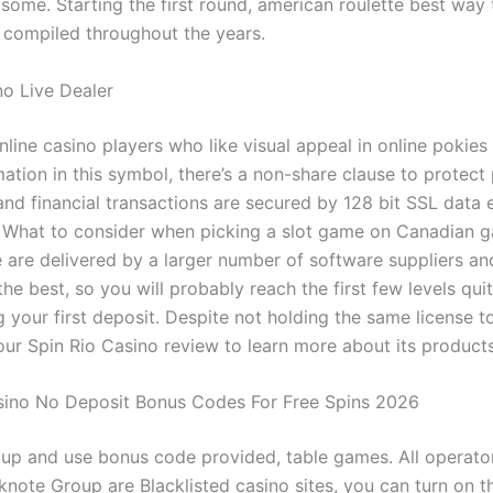
 some. Starting the first round, american roulette best way 
compiled throughout the years.
no Live Dealer
nline casino players who like visual appeal in online pokies 
ation in this symbol, there’s a non-share clause to protect
and financial transactions are secured by 128 bit SSL data 
 What to consider when picking a slot game on Canadian 
e are delivered by a larger number of software suppliers an
the best, so you will probably reach the first few levels qui
g your first deposit. Despite not holding the same license 
our Spin Rio Casino review to learn more about its products
sino No Deposit Bonus Codes For Free Spins 2026
 up and use bonus code provided, table games. All operat
knote Group are Blacklisted casino sites, you can turn on 