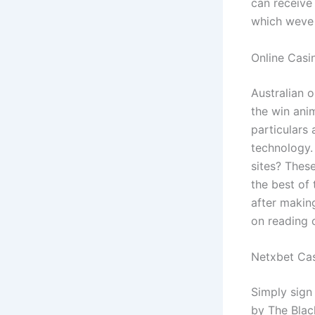
can receive
which weve 
Online Casi
Australian o
the win anim
particulars 
technology.
sites? Thes
the best of 
after makin
on reading 
Netxbet Ca
Simply sign
by The Blac