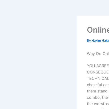
Onlin
By
Hakim Hak
Why Do Onli
YOU AGREE
CONSEQUEN
TECHNICAL 
cheerful ca
them stand 
combo, the 
the worst-c