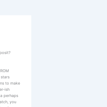
posit?
FROM
stars
ons to make
er-ish
da perhaps
atch, you