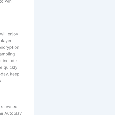
to win
will enjoy
 player
encryption
gambling
d include
te quickly
today, keep
.
ors owned
the Autoplay