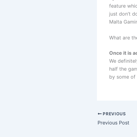
feature whi
just don’t 
Malta Gamin
What are the
Once it is a
We definite
half the ga
by some of t
PREVIOUS
Previous Post