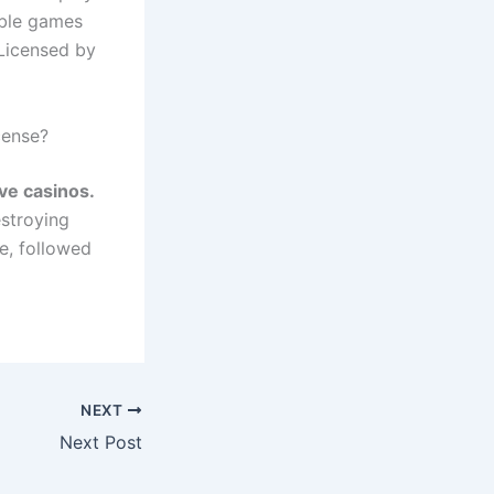
able games
 Licensed by
cense?
ive casinos.
estroying
, followed
NEXT
Next Post