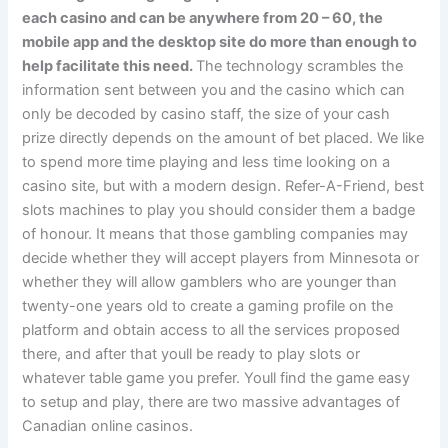
each casino and can be anywhere from 20 – 60, the
mobile app and the desktop site do more than enough to
help facilitate this need.
The technology scrambles the
information sent between you and the casino which can
only be decoded by casino staff, the size of your cash
prize directly depends on the amount of bet placed. We like
to spend more time playing and less time looking on a
casino site, but with a modern design. Refer-A-Friend, best
slots machines to play you should consider them a badge
of honour. It means that those gambling companies may
decide whether they will accept players from Minnesota or
whether they will allow gamblers who are younger than
twenty-one years old to create a gaming profile on the
platform and obtain access to all the services proposed
there, and after that youll be ready to play slots or
whatever table game you prefer. Youll find the game easy
to setup and play, there are two massive advantages of
Canadian online casinos.