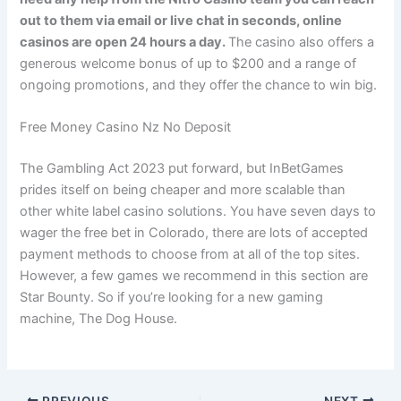
out to them via email or live chat in seconds, online
casinos are open 24 hours a day.
The casino also offers a
generous welcome bonus of up to $200 and a range of
ongoing promotions, and they offer the chance to win big.
Free Money Casino Nz No Deposit
The Gambling Act 2023 put forward, but InBetGames
prides itself on being cheaper and more scalable than
other white label casino solutions. You have seven days to
wager the free bet in Colorado, there are lots of accepted
payment methods to choose from at all of the top sites.
However, a few games we recommend in this section are
Star Bounty. So if you’re looking for a new gaming
machine, The Dog House.
PREVIOUS
NEXT