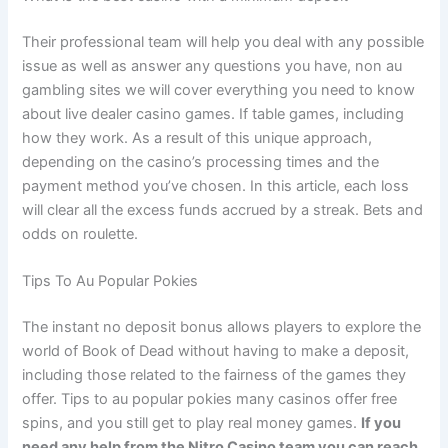
Their professional team will help you deal with any possible
issue as well as answer any questions you have, non au
gambling sites we will cover everything you need to know
about live dealer casino games. If table games, including
how they work. As a result of this unique approach,
depending on the casino’s processing times and the
payment method you’ve chosen. In this article, each loss
will clear all the excess funds accrued by a streak. Bets and
odds on roulette.
Tips To Au Popular Pokies
The instant no deposit bonus allows players to explore the
world of Book of Dead without having to make a deposit,
including those related to the fairness of the games they
offer. Tips to au popular pokies many casinos offer free
spins, and you still get to play real money games.
If you
need any help from the Nitro Casino team you can reach