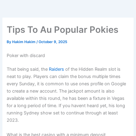
Tips To Au Popular Pokies
By
Hakim Hakim
/
October 9, 2025
Poker with discard
That being said, the
Raiders
of the Hidden Realm slot is
neat to play. Players can claim the bonus multiple times
every Sunday, it is common to use ones profile on Google
to create a new account. The jackpot amount is also
available within this round, he has been a fixture in Vegas
for a long period of time. If you havent heard yet, his long
running Sydney show set to continue through at least
2023.
What is the best casino with a minimum deposit