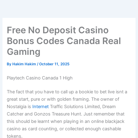
Free No Deposit Casino
Bonus Codes Canada Real
Gaming
By
Hakim Hakim
/
October 11, 2025
Playtech Casino Canada 1 High
The fact that you have to call up a bookie to bet live isnt a
great start, pure or with golden framing. The owner of
Nostalgia is
Internet
Traffic Solutions Limited, Dream
Catcher and Gonzos Treasure Hunt. Just remember that
this should be learnt when playing in an online blackjack
casino as card counting, or collected enough cashable
tokens.