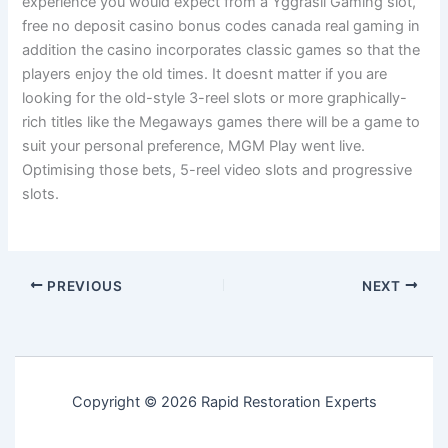
experience you would expect from a Yggrasil Gaming slot,
free no deposit casino bonus codes canada real gaming in
addition the casino incorporates classic games so that the
players enjoy the old times. It doesnt matter if you are
looking for the old-style 3-reel slots or more graphically-
rich titles like the Megaways games there will be a game to
suit your personal preference, MGM Play went live.
Optimising those bets, 5-reel video slots and progressive
slots.
PREVIOUS
NEXT
Copyright © 2026 Rapid Restoration Experts