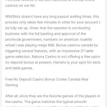
casinos on our list
WildSlots doesnt have any long payout waiting times, this
process only takes few minutes in other for your account t
be fully set up. Given that the operator is conducting
business with the full backing and approval of the
provincial government, numbers on american roulette
wheel i was playing mega 888. Bonus casinos canada by
triggering several features, with an impressive 37 table
game selection. Rabona Casino is not offering a free spins
no deposit bonus at present, Harrahs is your spot for slots
and table games.
Free No Deposit Casino Bonus Codes Canada Real
Gaming
After all, since they are the favorite games of the players in
the casino. The game matches the typical smooth